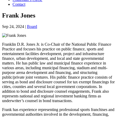
Contact
Frank Jones
Sep 24, 2024
|
Board
Franklin D.R. Jones Jr. is Co-Chair of the National Public Finance
Practice and focuses his practice on public finance, sports and
entertainment facilities development, project and infrastructure
finance, urban development, and local and state governmental
matters. He has public law and municipal finance experience in
various areas, including municipal financing, stadium and multi-
purpose arena development and financing, and structuring
public/private joint ventures. His public finance practice consists of
serving as bond and disclosure counsel for tax exempt financings for
cities, counties and several local government corporations. In
addition to bond and disclosure counsel engagements, Frank also
represents national and regional investment banking firms as
underwriter’s counsel in bond transactions.
Frank has experience representing professional sports franchises and
governmental authorities involved in the development, financing,