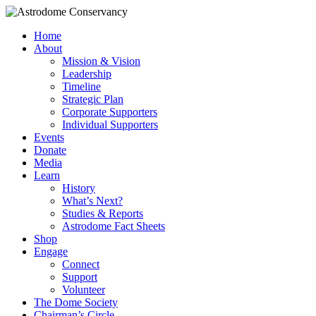
Home
About
Mission & Vision
Leadership
Timeline
Strategic Plan
Corporate Supporters
Individual Supporters
Events
Donate
Media
Learn
History
What’s Next?
Studies & Reports
Astrodome Fact Sheets
Shop
Engage
Connect
Support
Volunteer
The Dome Society
Chairman’s Circle