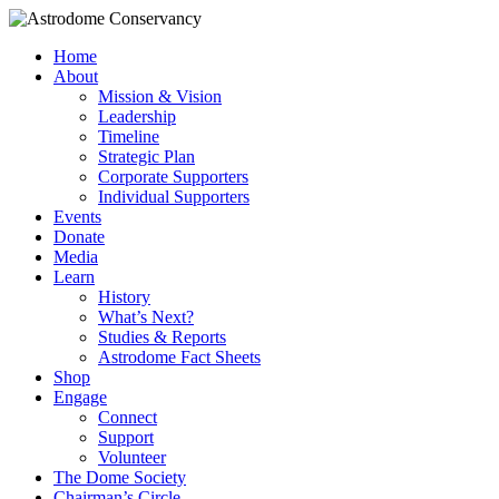
Home
About
Mission & Vision
Leadership
Timeline
Strategic Plan
Corporate Supporters
Individual Supporters
Events
Donate
Media
Learn
History
What’s Next?
Studies & Reports
Astrodome Fact Sheets
Shop
Engage
Connect
Support
Volunteer
The Dome Society
Chairman’s Circle