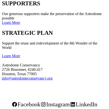
SUPPORTERS
Our generous supporters make the preservation of the Astrodome
possible
Learn More
STRATEGIC PLAN
Support the reuse and redevelopment of the 8th Wonder of the
World
Learn More
Astrodome Conservancy
2726 Bissonnet, #240-417
Houston, Texas 77005
info@astrodomeconservancy.org
Facebook
Instagram
LinkedIn