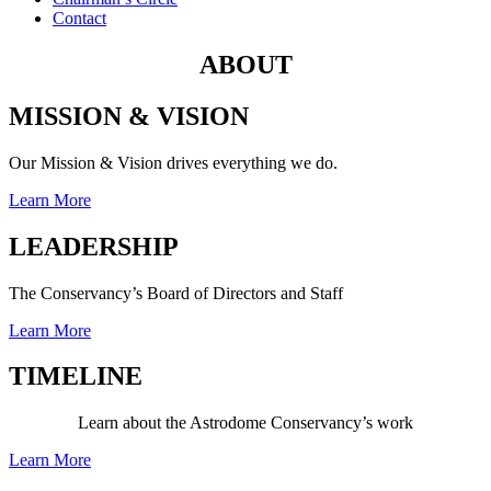
Contact
ABOUT
MISSION & VISION
Our Mission & Vision drives everything we do.
Learn More
LEADERSHIP
The Conservancy’s Board of Directors and Staff
Learn More
TIMELINE
Learn about the Astrodome Conservancy’s work
Learn More