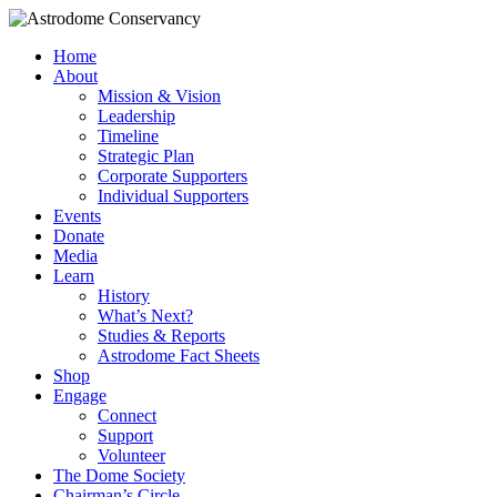
Home
About
Mission & Vision
Leadership
Timeline
Strategic Plan
Corporate Supporters
Individual Supporters
Events
Donate
Media
Learn
History
What’s Next?
Studies & Reports
Astrodome Fact Sheets
Shop
Engage
Connect
Support
Volunteer
The Dome Society
Chairman’s Circle