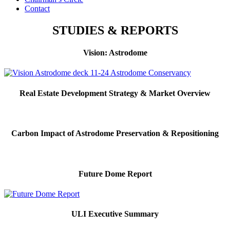
Contact
STUDIES & REPORTS
Vision: Astrodome
Real Estate Development Strategy & Market Overview
Carbon Impact of Astrodome Preservation & Repositioning
Future Dome Report
ULI Executive Summary