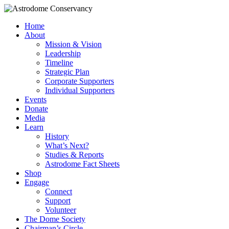
Home
About
Mission & Vision
Leadership
Timeline
Strategic Plan
Corporate Supporters
Individual Supporters
Events
Donate
Media
Learn
History
What’s Next?
Studies & Reports
Astrodome Fact Sheets
Shop
Engage
Connect
Support
Volunteer
The Dome Society
Chairman’s Circle