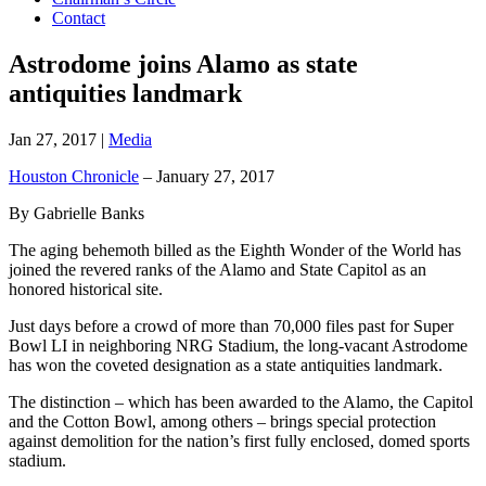
Contact
Astrodome joins Alamo as state
antiquities landmark
Jan 27, 2017
|
Media
Houston Chronicle
– January 27, 2017
By Gabrielle Banks
The aging behemoth billed as the Eighth Wonder of the World has
joined the revered ranks of the Alamo and State Capitol as an
honored historical site.
Just days before a crowd of more than 70,000 files past for Super
Bowl LI in neighboring NRG Stadium, the long-vacant Astrodome
has won the coveted designation as a state antiquities landmark.
The distinction – which has been awarded to the Alamo, the Capitol
and the Cotton Bowl, among others – brings special protection
against demolition for the nation’s first fully enclosed, domed sports
stadium.