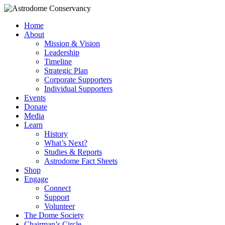
Home
About
Mission & Vision
Leadership
Timeline
Strategic Plan
Corporate Supporters
Individual Supporters
Events
Donate
Media
Learn
History
What’s Next?
Studies & Reports
Astrodome Fact Sheets
Shop
Engage
Connect
Support
Volunteer
The Dome Society
Chairman’s Circle