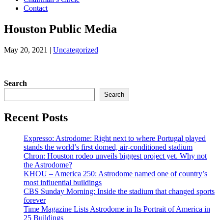
Contact
Houston Public Media
May 20, 2021
|
Uncategorized
Search
Search
Recent Posts
Expresso: Astrodome: Right next to where Portugal played
stands the world’s first domed, air-conditioned stadium
Chron: Houston rodeo unveils biggest project yet. Why not
the Astrodome?
KHOU – America 250: Astrodome named one of country’s
most influential buildings
CBS Sunday Morning: Inside the stadium that changed sports
forever
Time Magazine Lists Astrodome in Its Portrait of America in
25 Buildings