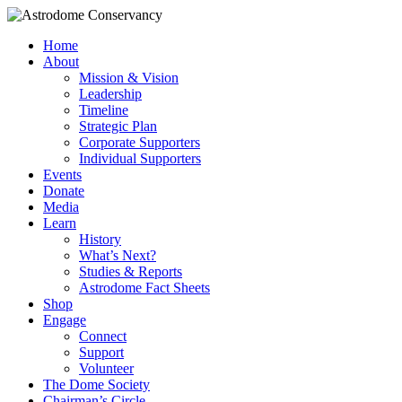
Home
About
Mission & Vision
Leadership
Timeline
Strategic Plan
Corporate Supporters
Individual Supporters
Events
Donate
Media
Learn
History
What’s Next?
Studies & Reports
Astrodome Fact Sheets
Shop
Engage
Connect
Support
Volunteer
The Dome Society
Chairman’s Circle