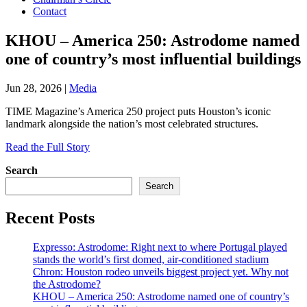
Contact
KHOU – America 250: Astrodome named
one of country’s most influential buildings
Jun 28, 2026
|
Media
TIME Magazine’s America 250 project puts Houston’s iconic
landmark alongside the nation’s most celebrated structures.
Read the Full Story
Search
Search
Recent Posts
Expresso: Astrodome: Right next to where Portugal played
stands the world’s first domed, air-conditioned stadium
Chron: Houston rodeo unveils biggest project yet. Why not
the Astrodome?
KHOU – America 250: Astrodome named one of country’s