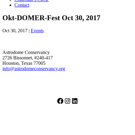
Contact
Okt-DOMER-Fest Oct 30, 2017
Oct 30, 2017
|
Events
Astrodome Conservancy
2726 Bissonnet, #240-417
Houston, Texas 77005
info@astrodomeconservancy.org
Facebook
Instagram
LinkedIn