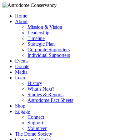
Home
About
Mission & Vision
Leadership
Timeline
Strategic Plan
Corporate Supporters
Individual Supporters
Events
Donate
Media
Learn
History
What’s Next?
Studies & Reports
Astrodome Fact Sheets
Shop
Engage
Connect
Support
Volunteer
The Dome Society
Chairman’s Circle