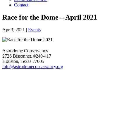
Contact
Race for the Dome – April 2021
Apr 3, 2021
|
Events
Astrodome Conservancy
2726 Bissonnet, #240-417
Houston, Texas 77005
info@astrodomeconservancy.org