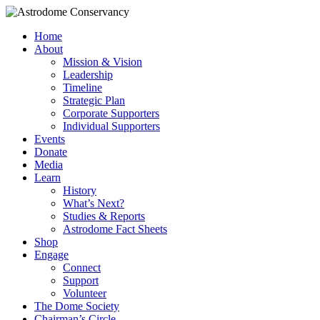
Home
About
Mission & Vision
Leadership
Timeline
Strategic Plan
Corporate Supporters
Individual Supporters
Events
Donate
Media
Learn
History
What’s Next?
Studies & Reports
Astrodome Fact Sheets
Shop
Engage
Connect
Support
Volunteer
The Dome Society
Chairman’s Circle